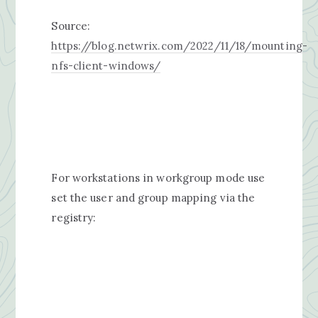
Source:
https://blog.netwrix.com/2022/11/18/mounting-
nfs-client-windows/
For workstations in workgroup mode use
set the user and group mapping via the
registry: