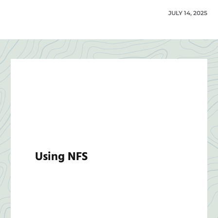
JULY 14, 2025
Using NFS