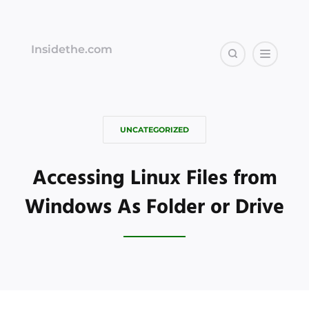
Insidethe.com
UNCATEGORIZED
Accessing Linux Files from
Windows As Folder or Drive