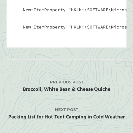
New-ItemProperty "HKLM:\SOFTWARE\Microsof
New-ItemProperty "HKLM:\SOFTWARE\Microsof
PREVIOUS POST
Broccoli, White Bean & Cheese Quiche
NEXT POST
Packing List for Hot Tent Camping in Cold Weather