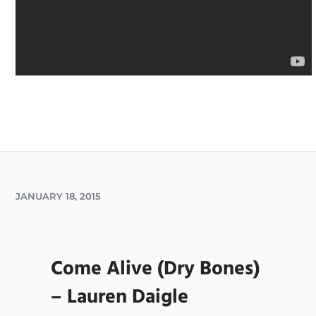
JANUARY 18, 2015
Come Alive (Dry Bones)
– Lauren Daigle