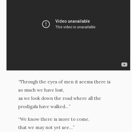
“Through the eyes of men it seems there is
so much we have lost,
as we look down the road where all the
prodigals have walked…”
“We know there is more to come,
that we may not yet see…”