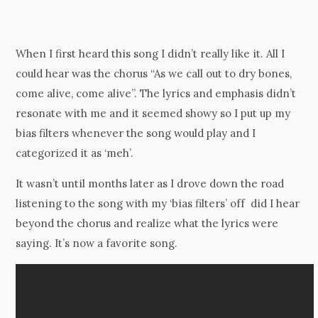
When I first heard this song I didn’t really like it. All I
could hear was the chorus “As we call out to dry bones,
come alive, come alive”. The lyrics and emphasis didn’t
resonate with me and it seemed showy so I put up my
bias filters whenever the song would play and I
categorized it as ‘meh’.
It wasn’t until months later as I drove down the road
listening to the song with my ‘bias filters’ off did I hear
beyond the chorus and realize what the lyrics were
saying. It’s now a favorite song.