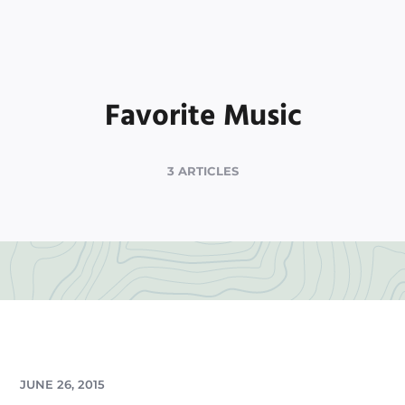
Favorite Music
3 ARTICLES
JUNE 26, 2015