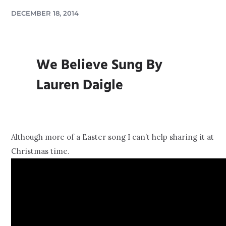
DECEMBER 18, 2014
We Believe Sung By
Lauren Daigle
Although more of a Easter song I can’t help sharing it at
Christmas time.