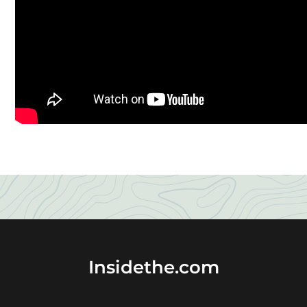
Insidethe.com