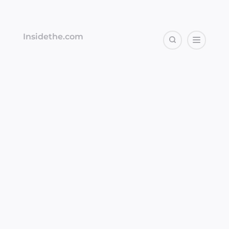
Insidethe.com