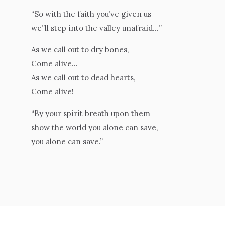
“So with the faith you’ve given us
we”ll step into the valley unafraid…”
As we call out to dry bones,
Come alive…
As we call out to dead hearts,
Come alive!
“By your spirit breath upon them
show the world you alone can save,
you alone can save.”