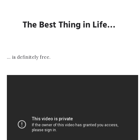
The Best Thing in Life…
… is definitely free.