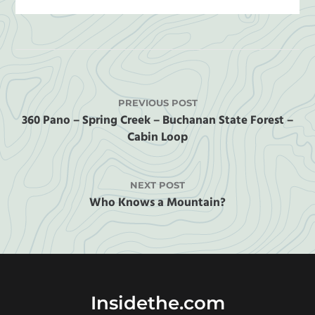
PREVIOUS POST
360 Pano – Spring Creek – Buchanan State Forest –
Cabin Loop
NEXT POST
Who Knows a Mountain?
Insidethe.com