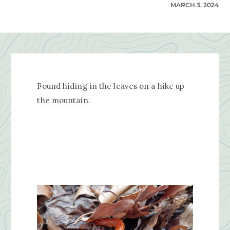
MARCH 3, 2024
Found hiding in the leaves on a hike up
the mountain.