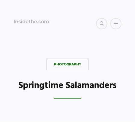
Insidethe.com
PHOTOGRAPHY
Springtime Salamanders