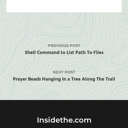
PREVIOUS POST
Shell Command to List Path To Files
NEXT POST
Prayer Beads Hanging In a Tree Along The Trail
Insidethe.com