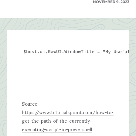
NOVEMBER 9, 2023
$host.ui.RawUI.WindowTitle = "My Useful S
Source:
https://www.tutorialspoint.com/how-to-
get-the-path-of-the-currently-
executing-script-in-powershell