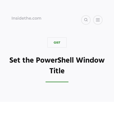
Insidethe.com
GIST
Set the PowerShell Window
Title