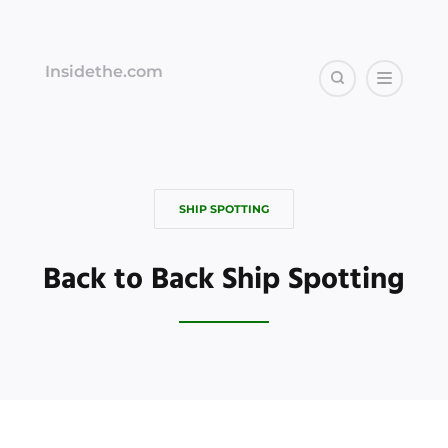
Insidethe.com
SHIP SPOTTING
Back to Back Ship Spotting