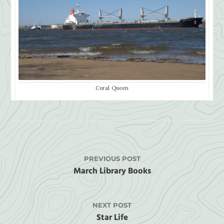
Coral Queen
PREVIOUS POST
March Library Books
NEXT POST
Star Life