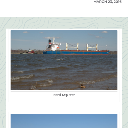
MARCH 23, 2016
Nord Explorer