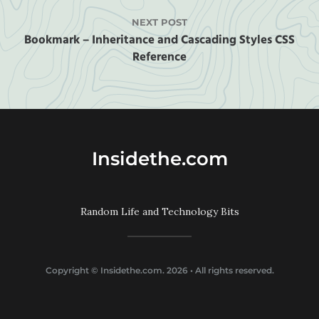
NEXT POST
Bookmark – Inheritance and Cascading Styles CSS
Reference
Insidethe.com
Random Life and Technology Bits
Copyright ©
Insidethe.com
. 2026 • All rights reserved.