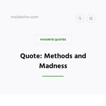
Insidethe.com
FAVORITE QUOTES
Quote: Methods and
Madness