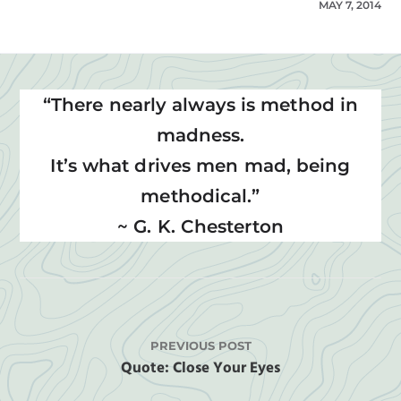
MAY 7, 2014
“There nearly always is method in
madness.
It’s what drives men mad, being
methodical.”
~ G. K. Chesterton
PREVIOUS POST
Quote: Close Your Eyes