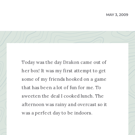
MAY 3, 2009
Today was the day Drakon came out of
her box! It was my first attempt to get
some of my friends hooked on a game
that has been a lot of fun for me. To
sweeten the deal I cooked lunch. The
afternoon was rainy and overcast so it
was a perfect day to be indoors.