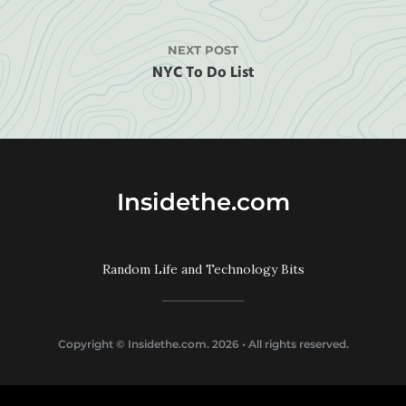
NEXT POST
NYC To Do List
Insidethe.com
Random Life and Technology Bits
Copyright ©
Insidethe.com
. 2026 • All rights reserved.