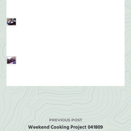
PREVIOUS POST
Weekend Cooking Project 041809