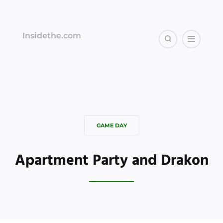
Insidethe.com
GAME DAY
Apartment Party and Drakon