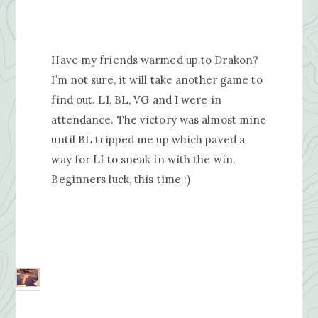
Have my friends warmed up to Drakon?
I’m not sure, it will take another game to
find out. LI, BL, VG and I were in
attendance. The victory was almost mine
until BL tripped me up which paved a
way for LI to sneak in with the win.
Beginners luck, this time :)