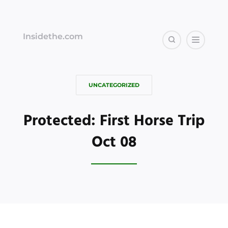
Insidethe.com
UNCATEGORIZED
Protected: First Horse Trip
Oct 08