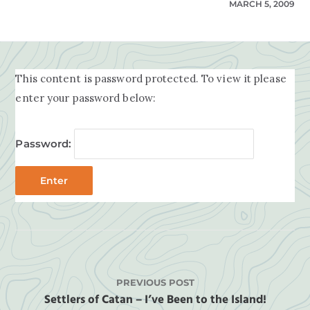
MARCH 5, 2009
This content is password protected. To view it please
enter your password below:
Password:
PREVIOUS POST
Settlers of Catan – I’ve Been to the Island!