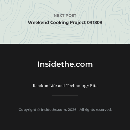
NEXT POST
Weekend Cooking Project 041809
Insidethe.com
Random Life and Technology Bits
Copyright ©
Insidethe.com
. 2026 • All rights reserved.